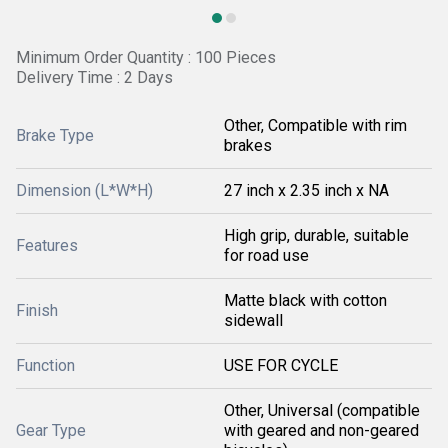
Minimum Order Quantity : 100 Pieces
Delivery Time : 2 Days
Other, Compatible with rim
Brake Type
brakes
Dimension (L*W*H)
27 inch x 2.35 inch x NA
High grip, durable, suitable
Features
for road use
Matte black with cotton
Finish
sidewall
Function
USE FOR CYCLE
Other, Universal (compatible
Gear Type
with geared and non-geared