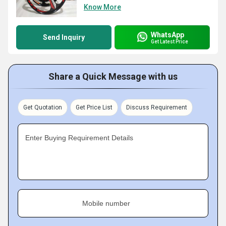
Know More
WhatsApp
Send Inquiry
Get Latest Price
Share a Quick Message with us
Get Quotation
Get Price List
Discuss Requirement
Enter Buying Requirement Details
Mobile number