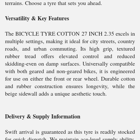
terrains. Choose a tyre that sets you ahead.
Versatility & Key Features
The BICYCLE TYRE COTTON 27 INCH 2.35 excels in
multiple settings, making it ideal for city streets, country
roads, and urban commuting. Its high grip, textured
rubber tread offers elevated control and reduced
skidding-even on damp surfaces. Universally compatible
with both geared and non-geared bikes, it is engineered
for use on either the front or rear wheel. Durable cotton
and rubber construction ensures longevity, while the
beige sidewall adds a unique aesthetic touch.
Delivery & Supply Information
Swift arrival is guaranteed as this tyre is readily stocked
for quick dispatch. We maintain ace-level supply ability,