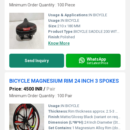
Minimum Order Quantity : 100 Piece
Usage & Applications:
IN BICYCLE
Usage:
IN BICYCLE
Size:
210 x 180 MM
Product Type:
BICYCLE SADDLE 200 WITH SPRING 210 x 180 MM
Finish:
Polished
Know More
WhatsApp
Send Inquiry
Get Latest Price
BICYCLE MAGNESIUM RIM 24 INCH 3 SPOKES
Price: 4500 INR
/
Pair
Minimum Order Quantity : 100 Pair
Usage:
IN BICYCLE
Thickness:
Rim thickness approx. 2.5-3 mm
Finish:
Matte/Glossy Black (variant on request)
Dimension (L*W*H):
24 Inch Diameter (Standard), Width and Height suited for 24-inch bicycle wheels
Set Contains:
1 Magnesium Alloy Rim (does not include hub or tire)