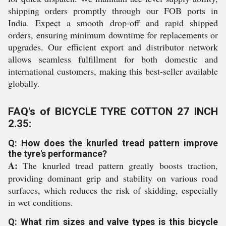
shipping orders promptly through our FOB ports in
India. Expect a smooth drop-off and rapid shipped
orders, ensuring minimum downtime for replacements or
upgrades. Our efficient export and distributor network
allows seamless fulfillment for both domestic and
international customers, making this best-seller available
globally.
FAQ's of BICYCLE TYRE COTTON 27 INCH
2.35:
Q: How does the knurled tread pattern improve
the tyre's performance?
A:
The knurled tread pattern greatly boosts traction,
providing dominant grip and stability on various road
surfaces, which reduces the risk of skidding, especially
in wet conditions.
Q: What rim sizes and valve types is this bicycle