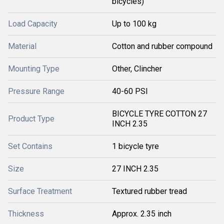
bicycles)
Load Capacity
Up to 100 kg
Material
Cotton and rubber compound
Mounting Type
Other, Clincher
Pressure Range
40-60 PSI
BICYCLE TYRE COTTON 27
Product Type
INCH 2.35
Set Contains
1 bicycle tyre
Size
27 INCH 2.35
Surface Treatment
Textured rubber tread
Thickness
Approx. 2.35 inch