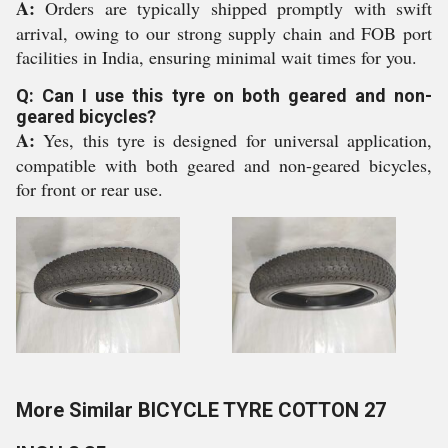
A:
Orders are typically shipped promptly with swift
arrival, owing to our strong supply chain and FOB port
facilities in India, ensuring minimal wait times for you.
Q: Can I use this tyre on both geared and non-
geared bicycles?
A:
Yes, this tyre is designed for universal application,
compatible with both geared and non-geared bicycles,
for front or rear use.
More Similar BICYCLE TYRE COTTON 27