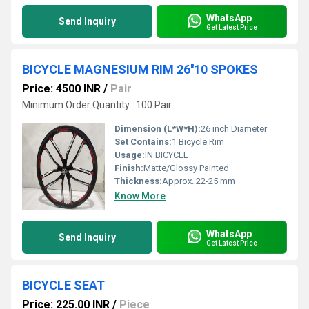
WhatsApp
Send Inquiry
Get Latest Price
BICYCLE MAGNESIUM RIM 26''10 SPOKES
Price: 4500 INR
/
Pair
Minimum Order Quantity : 100 Pair
Dimension (L*W*H):
26 inch Diameter
Set Contains:
1 Bicycle Rim
Usage:
IN BICYCLE
Finish:
Matte/Glossy Painted
Thickness:
Approx. 22-25 mm
Know More
WhatsApp
Send Inquiry
Get Latest Price
BICYCLE SEAT
Price: 225.00 INR
/
Piece