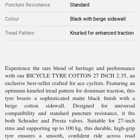
Puncture Resistance
Standard
Colour
Black with beige sidewall
Tread Pattern
Knurled for enhanced traction
Experience the rare blend of heritage and performance
with our BICYCLE TYRE COTTON 27 INCH 2.35, an
exclusive best-seller crafted for ace cyclists. Featuring an
optimum knurled tread pattern for dominant traction, this
tyre boasts a sophisticated matte black finish with a
beige cotton sidewall. Designed for universal
compatibility and standard puncture resistance, it fits
both Schrader and Presta valves. Suitable for 27-inch
rims and supporting up to 100 kg, this durable, high-grip
tyre ensures a smooth, confident ride across road