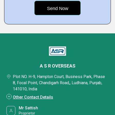
A S R OVERSEAS
Plot NO. H-9, Hampton Court, Business Park, Phase
8, Focal Point, Chandigarh Road,, Ludhiana, Punjab,
141010, India
Other Contact Details
Mr Sattish
Proprietor