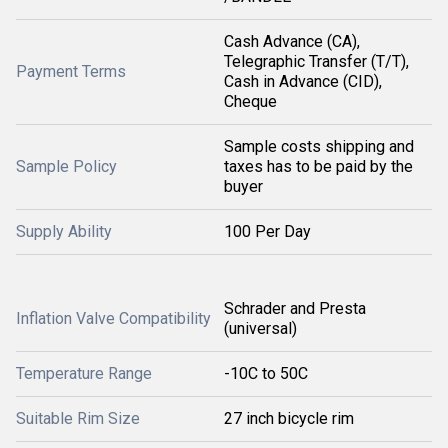
Cash Advance (CA),
Telegraphic Transfer (T/T),
Payment Terms
Cash in Advance (CID),
Cheque
Sample costs shipping and
Sample Policy
taxes has to be paid by the
buyer
Supply Ability
100 Per Day
Schrader and Presta
Inflation Valve Compatibility
(universal)
Temperature Range
-10C to 50C
Suitable Rim Size
27 inch bicycle rim