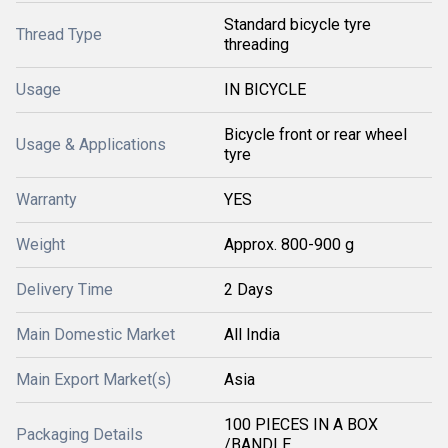
Standard bicycle tyre
Thread Type
threading
Usage
IN BICYCLE
Bicycle front or rear wheel
Usage & Applications
tyre
Warranty
YES
Weight
Approx. 800-900 g
Delivery Time
2 Days
Main Domestic Market
All India
Main Export Market(s)
Asia
100 PIECES IN A BOX
Packaging Details
/BANDLE