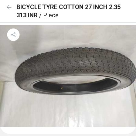
BICYCLE TYRE COTTON 27 INCH 2.35
313 INR
/ Piece