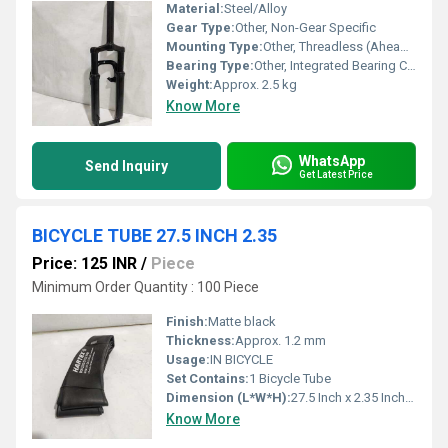
Material:
Steel/Alloy
Gear Type:
Other, Non-Gear Specific
Mounting Type:
Other, Threadless (Ahead Type)
Bearing Type:
Other, Integrated Bearing Compatible
Weight:
Approx. 2.5 kg
Know More
WhatsApp
Send Inquiry
Get Latest Price
BICYCLE TUBE 27.5 INCH 2.35
Price: 125 INR
/
Piece
Minimum Order Quantity : 100 Piece
Finish:
Matte black
Thickness:
Approx. 1.2 mm
Usage:
IN BICYCLE
Set Contains:
1 Bicycle Tube
Dimension (L*W*H):
27.5 Inch x 2.35 Inch (Diameter x Width)
Know More