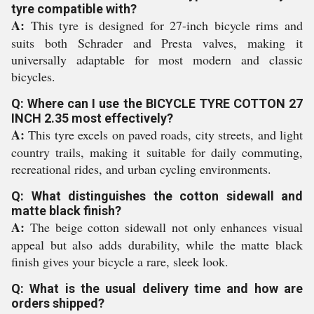
tyre compatible with?
A:
This tyre is designed for 27-inch bicycle rims and
suits both Schrader and Presta valves, making it
universally adaptable for most modern and classic
bicycles.
Q: Where can I use the BICYCLE TYRE COTTON 27
INCH 2.35 most effectively?
A:
This tyre excels on paved roads, city streets, and light
country trails, making it suitable for daily commuting,
recreational rides, and urban cycling environments.
Q: What distinguishes the cotton sidewall and
matte black finish?
A:
The beige cotton sidewall not only enhances visual
appeal but also adds durability, while the matte black
finish gives your bicycle a rare, sleek look.
Q: What is the usual delivery time and how are
orders shipped?