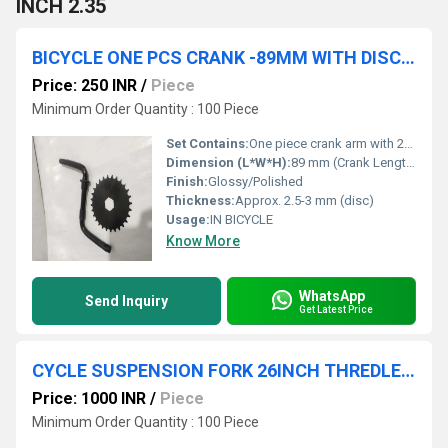
INCH 2.35
BICYCLE ONE PCS CRANK -89MM WITH DISC 28 TEETH
Price: 250 INR
/
Piece
Minimum Order Quantity : 100 Piece
Set Contains:
One piece crank arm with 28T disc
Dimension (L*W*H):
89 mm (Crank Length)
Finish:
Glossy/Polished
Thickness:
Approx. 2.5-3 mm (disc)
Usage:
IN BICYCLE
Know More
WhatsApp
Send Inquiry
Get Latest Price
CYCLE SUSPENSION FORK 26INCH THREDLESS
Price: 1000 INR
/
Piece
Minimum Order Quantity : 100 Piece