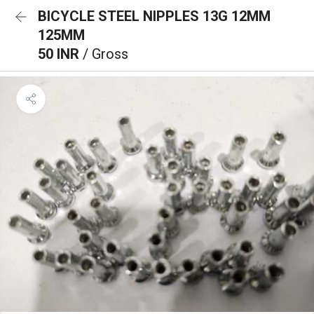
BICYCLE STEEL NIPPLES 13G 12MM
125MM
50 INR
/ Gross