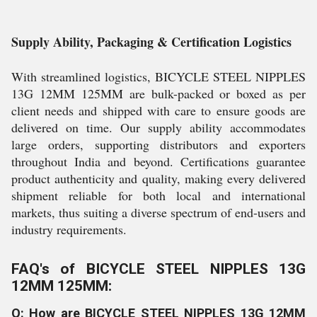
Supply Ability, Packaging & Certification Logistics
With streamlined logistics, BICYCLE STEEL NIPPLES
13G 12MM 125MM are bulk-packed or boxed as per
client needs and shipped with care to ensure goods are
delivered on time. Our supply ability accommodates
large orders, supporting distributors and exporters
throughout India and beyond. Certifications guarantee
product authenticity and quality, making every delivered
shipment reliable for both local and international
markets, thus suiting a diverse spectrum of end-users and
industry requirements.
FAQ's of BICYCLE STEEL NIPPLES 13G
12MM 125MM:
Q: How are BICYCLE STEEL NIPPLES 13G 12MM