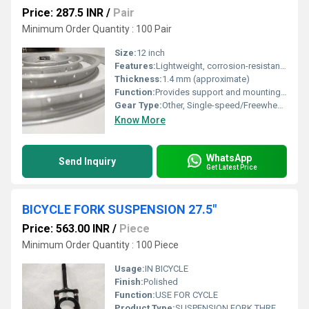
Price: 287.5 INR
/
Pair
Minimum Order Quantity : 100 Pair
Size:
12 inch
Features:
Lightweight, corrosion-resistant, robust construction
Thickness:
1.4 mm (approximate)
Function:
Provides support and mounting for bicycle tire
Gear Type:
Other, Single-speed/Freewheel compatible
Know More
WhatsApp
Send Inquiry
Get Latest Price
BICYCLE FORK SUSPENSION 27.5"
Price: 563.00 INR
/
Piece
Minimum Order Quantity : 100 Piece
Usage:
IN BICYCLE
Finish:
Polished
Function:
USE FOR CYCLE
Product Type:
SUSPENSION FORK THREADED