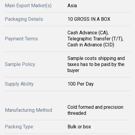
Main Export Market(s)
Asia
Packaging Details
10 GROSS IN A BOX
Cash Advance (CA),
Payment Terms
Telegraphic Transfer (T/T),
Cash in Advance (CID)
Sample costs shipping and
Sample Policy
taxes has to be paid by the
buyer
Supply Ability
100 Per Day
Cold formed and precision
Manufacturing Method
threaded
Packing Type
Bulk or box