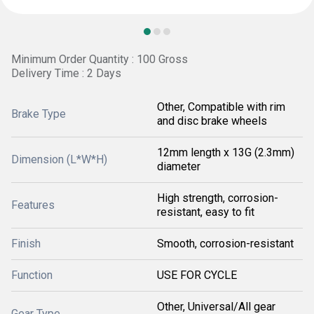
Minimum Order Quantity : 100 Gross
Delivery Time : 2 Days
Other, Compatible with rim
Brake Type
and disc brake wheels
12mm length x 13G (2.3mm)
Dimension (L*W*H)
diameter
High strength, corrosion-
Features
resistant, easy to fit
Finish
Smooth, corrosion-resistant
Function
USE FOR CYCLE
Other, Universal/All gear
Gear Type