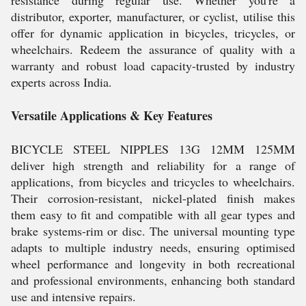
resistance during regular use. Whether you're a
distributor, exporter, manufacturer, or cyclist, utilise this
offer for dynamic application in bicycles, tricycles, or
wheelchairs. Redeem the assurance of quality with a
warranty and robust load capacity-trusted by industry
experts across India.
Versatile Applications & Key Features
BICYCLE STEEL NIPPLES 13G 12MM 125MM
deliver high strength and reliability for a range of
applications, from bicycles and tricycles to wheelchairs.
Their corrosion-resistant, nickel-plated finish makes
them easy to fit and compatible with all gear types and
brake systems-rim or disc. The universal mounting type
adapts to multiple industry needs, ensuring optimised
wheel performance and longevity in both recreational
and professional environments, enhancing both standard
use and intensive repairs.