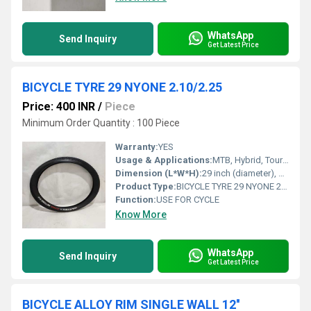
WhatsApp
Send Inquiry
Get Latest Price
BICYCLE TYRE 29 NYONE 2.10/2.25
Price: 400 INR
/
Piece
Minimum Order Quantity : 100 Piece
Warranty:
YES
Usage & Applications:
MTB, Hybrid, Touring, and Mountain Bike
Dimension (L*W*H):
29 inch (diameter), width 2.10/2.25 inch
Product Type:
BICYCLE TYRE 29 NYONE 2.10/2.25
Function:
USE FOR CYCLE
Know More
WhatsApp
Send Inquiry
Get Latest Price
BICYCLE ALLOY RIM SINGLE WALL 12''