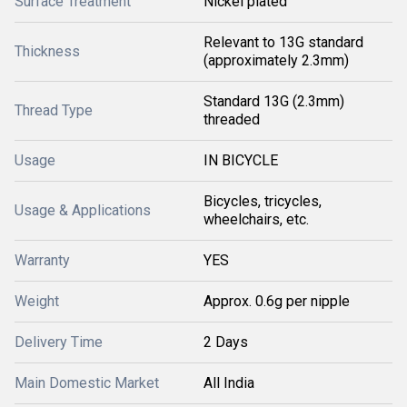
Surface Treatment
Nickel plated
Relevant to 13G standard
Thickness
(approximately 2.3mm)
Standard 13G (2.3mm)
Thread Type
threaded
Usage
IN BICYCLE
Bicycles, tricycles,
Usage & Applications
wheelchairs, etc.
Warranty
YES
Weight
Approx. 0.6g per nipple
Delivery Time
2 Days
Main Domestic Market
All India