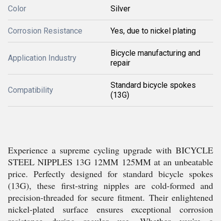
Color
Silver
Corrosion Resistance
Yes, due to nickel plating
Bicycle manufacturing and
Application Industry
repair
Standard bicycle spokes
Compatibility
(13G)
Experience a supreme cycling upgrade with BICYCLE
STEEL NIPPLES 13G 12MM 125MM at an unbeatable
price. Perfectly designed for standard bicycle spokes
(13G), these first-string nipples are cold-formed and
precision-threaded for secure fitment. Their enlightened
nickel-plated surface ensures exceptional corrosion