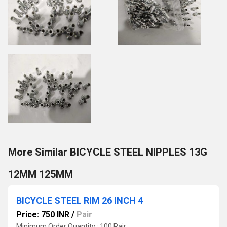
More Similar BICYCLE STEEL NIPPLES 13G
12MM 125MM
BICYCLE STEEL RIM 26 INCH 4
Price: 750 INR
/
Pair
Minimum Order Quantity : 100 Pair