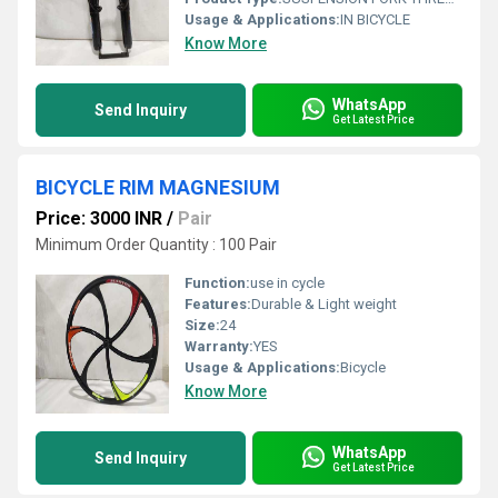
Usage & Applications:
IN BICYCLE
Know More
WhatsApp
Send Inquiry
Get Latest Price
BICYCLE RIM MAGNESIUM
Price: 3000 INR
/
Pair
Minimum Order Quantity : 100 Pair
Function:
use in cycle
Features:
Durable & Light weight
Size:
24
Warranty:
YES
Usage & Applications:
Bicycle
Know More
WhatsApp
Send Inquiry
Get Latest Price