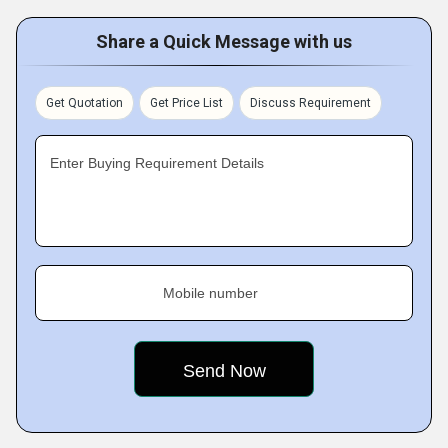
Share a Quick Message with us
Get Quotation
Get Price List
Discuss Requirement
Enter Buying Requirement Details
Mobile number