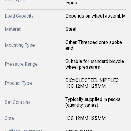
types
Load Capacity
Depends on wheel assembly
Material
Steel
Other, Threaded onto spoke
Mounting Type
end
Suitable for standard bicycle
Pressure Range
wheel pressures
BICYCLE STEEL NIPPLES
Product Type
13G 12MM 125MM
Typically supplied in packs
Set Contains
(quantity varies)
Size
13G 12MM 125MM