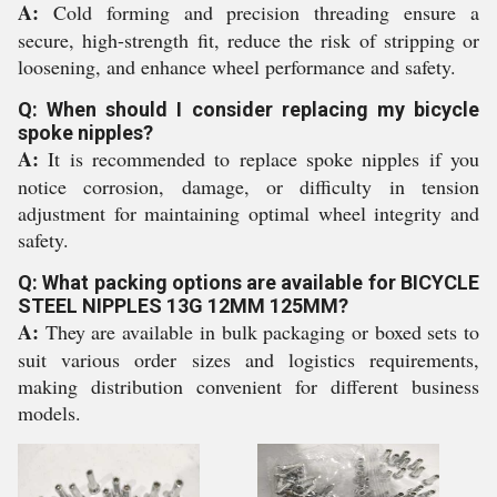
A:
Cold forming and precision threading ensure a
secure, high-strength fit, reduce the risk of stripping or
loosening, and enhance wheel performance and safety.
Q: When should I consider replacing my bicycle
spoke nipples?
A:
It is recommended to replace spoke nipples if you
notice corrosion, damage, or difficulty in tension
adjustment for maintaining optimal wheel integrity and
safety.
Q: What packing options are available for BICYCLE
STEEL NIPPLES 13G 12MM 125MM?
A:
They are available in bulk packaging or boxed sets to
suit various order sizes and logistics requirements,
making distribution convenient for different business
models.