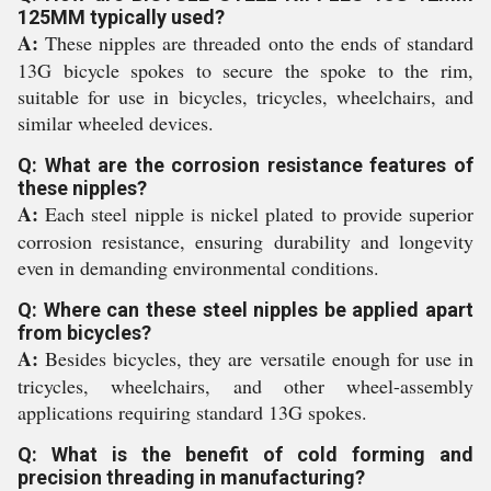
125MM typically used?
A:
These nipples are threaded onto the ends of standard
13G bicycle spokes to secure the spoke to the rim,
suitable for use in bicycles, tricycles, wheelchairs, and
similar wheeled devices.
Q: What are the corrosion resistance features of
these nipples?
A:
Each steel nipple is nickel plated to provide superior
corrosion resistance, ensuring durability and longevity
even in demanding environmental conditions.
Q: Where can these steel nipples be applied apart
from bicycles?
A:
Besides bicycles, they are versatile enough for use in
tricycles, wheelchairs, and other wheel-assembly
applications requiring standard 13G spokes.
Q: What is the benefit of cold forming and
precision threading in manufacturing?