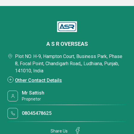
A S R OVERSEAS
Plot NO. H-9, Hampton Court, Business Park, Phase
8, Focal Point, Chandigarh Road,, Ludhiana, Punjab,
141010, India
Other Contact Details
Mr Sattish
Proprietor
08045478625
Share Us