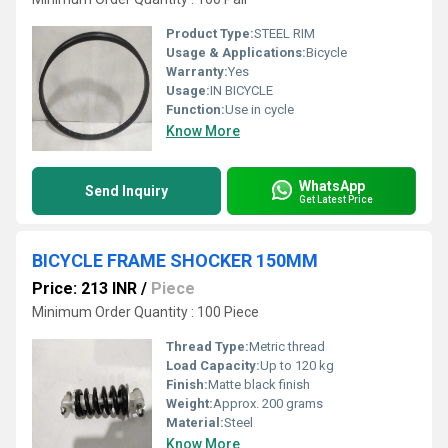
Product Type:
STEEL RIM
Usage & Applications:
Bicycle
Warranty:
Yes
Usage:
IN BICYCLE
Function:
Use in cycle
Know More
WhatsApp
Send Inquiry
Get Latest Price
BICYCLE FRAME SHOCKER 150MM
Price: 213 INR
/
Piece
Minimum Order Quantity : 100 Piece
Thread Type:
Metric thread
Load Capacity:
Up to 120 kg
Finish:
Matte black finish
Weight:
Approx. 200 grams
Material:
Steel
Know More