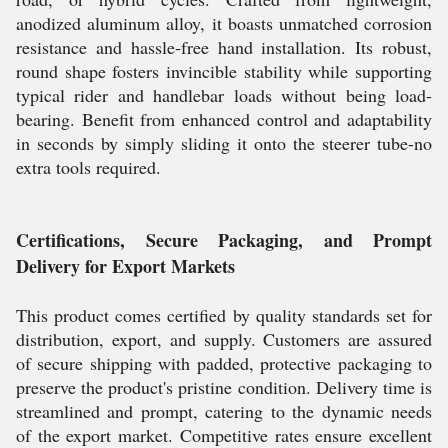
anodized aluminum alloy, it boasts unmatched corrosion
resistance and hassle-free hand installation. Its robust,
round shape fosters invincible stability while supporting
typical rider and handlebar loads without being load-
bearing. Benefit from enhanced control and adaptability
in seconds by simply sliding it onto the steerer tube-no
extra tools required.
Certifications, Secure Packaging, and Prompt
Delivery for Export Markets
This product comes certified by quality standards set for
distribution, export, and supply. Customers are assured
of secure shipping with padded, protective packaging to
preserve the product's pristine condition. Delivery time is
streamlined and prompt, catering to the dynamic needs
of the export market. Competitive rates ensure excellent