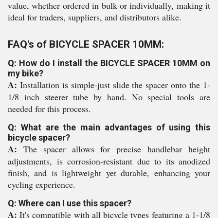
value, whether ordered in bulk or individually, making it
ideal for traders, suppliers, and distributors alike.
FAQ's of BICYCLE SPACER 10MM:
Q: How do I install the BICYCLE SPACER 10MM on
my bike?
A:
Installation is simple-just slide the spacer onto the 1-
1/8 inch steerer tube by hand. No special tools are
needed for this process.
Q: What are the main advantages of using this
bicycle spacer?
A:
The spacer allows for precise handlebar height
adjustments, is corrosion-resistant due to its anodized
finish, and is lightweight yet durable, enhancing your
cycling experience.
Q: Where can I use this spacer?
A:
It's compatible with all bicycle types featuring a 1-1/8