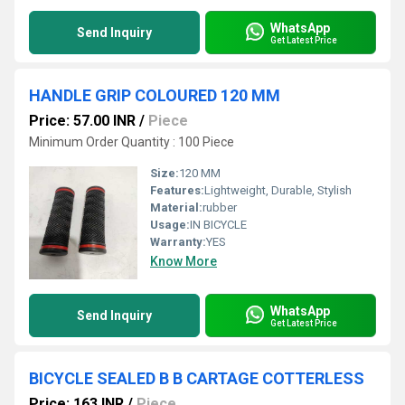
WhatsApp
Send Inquiry
Get Latest Price
HANDLE GRIP COLOURED 120 MM
Price: 57.00 INR
/
Piece
Minimum Order Quantity : 100 Piece
Size:
120 MM
Features:
Lightweight, Durable, Stylish
Material:
rubber
Usage:
IN BICYCLE
Warranty:
YES
Know More
WhatsApp
Send Inquiry
Get Latest Price
BICYCLE SEALED B B CARTAGE COTTERLESS
Price: 163 INR
/
Piece