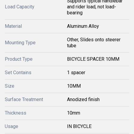
Supports typical handlebar
Load Capacity
and rider load, not load-
bearing
Material
Aluminum Alloy
Other, Slides onto steerer
Mounting Type
tube
Product Type
BICYCLE SPACER 10MM
Set Contains
1 spacer
Size
10MM
Surface Treatment
Anodized finish
Thickness
10mm
Usage
IN BICYCLE