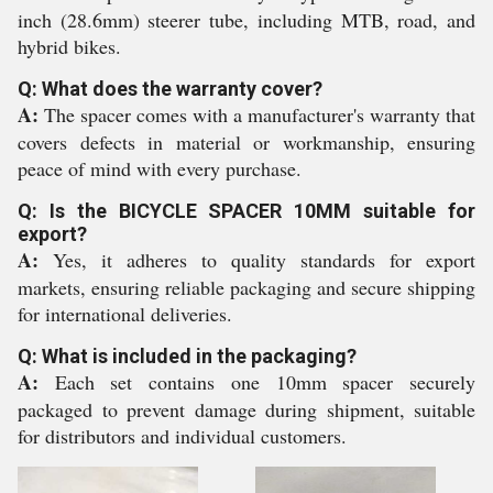
inch (28.6mm) steerer tube, including MTB, road, and
hybrid bikes.
Q: What does the warranty cover?
A:
The spacer comes with a manufacturer's warranty that
covers defects in material or workmanship, ensuring
peace of mind with every purchase.
Q: Is the BICYCLE SPACER 10MM suitable for
export?
A:
Yes, it adheres to quality standards for export
markets, ensuring reliable packaging and secure shipping
for international deliveries.
Q: What is included in the packaging?
A:
Each set contains one 10mm spacer securely
packaged to prevent damage during shipment, suitable
for distributors and individual customers.