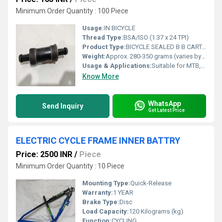
Minimum Order Quantity : 100 Piece
Usage:
IN BICYCLE
Thread Type:
BSA/ISO (1.37 x 24 TPI)
Product Type:
BICYCLE SEALED B B CARTAGE COTTERLESS
Weight:
Approx. 280-350 grams (varies by model)
Usage & Applications:
Suitable for MTB, Road, Hybrid, and City cycles
Know More
WhatsApp
Send Inquiry
Get Latest Price
ELECTRIC CYCLE FRAME INNER BATTRY
Price: 2500 INR
/
Piece
Minimum Order Quantity : 10 Piece
Mounting Type:
Quick-Release
Warranty:
1 YEAR
Brake Type:
Disc
Load Capacity:
120 Kilograms (kg)
Function:
CYCLING