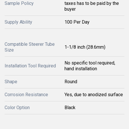
Sample Policy
taxes has to be paid by the
buyer
Supply Ability
100 Per Day
Compatible Steerer Tube
1-1/8 inch (28.6mm)
Size
No specific tool required,
Installation Tool Required
hand installation
Shape
Round
Corrosion Resistance
Yes, due to anodized surface
Color Option
Black