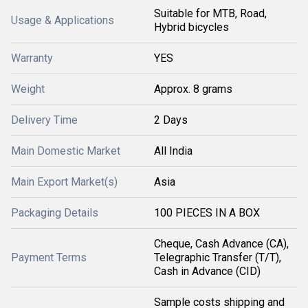
Suitable for MTB, Road,
Usage & Applications
Hybrid bicycles
Warranty
YES
Weight
Approx. 8 grams
Delivery Time
2 Days
Main Domestic Market
All India
Main Export Market(s)
Asia
Packaging Details
100 PIECES IN A BOX
Cheque, Cash Advance (CA),
Payment Terms
Telegraphic Transfer (T/T),
Cash in Advance (CID)
Sample costs shipping and