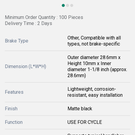
Minimum Order Quantity : 100 Pieces
Delivery Time : 2 Days
Other, Compatible with all
Brake Type
types, not brake-specific
Outer diameter 28.6mm x
Height 10mm x Inner
Dimension (L*W*H)
diameter 1-1/8 inch (approx.
28.6mm)
Lightweight, corrosion-
Features
resistant, easy installation
Finish
Matte black
Function
USE FOR CYCLE