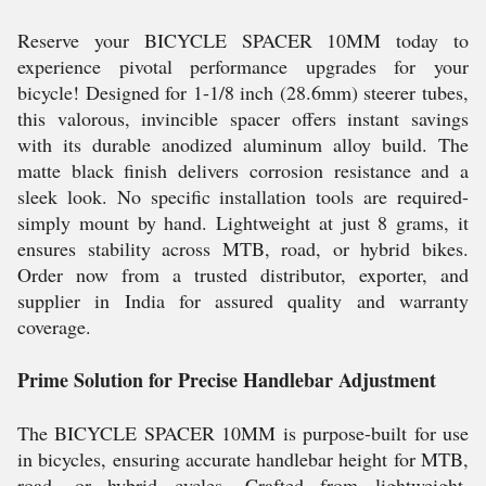
Reserve your BICYCLE SPACER 10MM today to
experience pivotal performance upgrades for your
bicycle! Designed for 1-1/8 inch (28.6mm) steerer tubes,
this valorous, invincible spacer offers instant savings
with its durable anodized aluminum alloy build. The
matte black finish delivers corrosion resistance and a
sleek look. No specific installation tools are required-
simply mount by hand. Lightweight at just 8 grams, it
ensures stability across MTB, road, or hybrid bikes.
Order now from a trusted distributor, exporter, and
supplier in India for assured quality and warranty
coverage.
Prime Solution for Precise Handlebar Adjustment
The BICYCLE SPACER 10MM is purpose-built for use
in bicycles, ensuring accurate handlebar height for MTB,
road, or hybrid cycles. Crafted from lightweight,