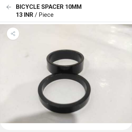
BICYCLE SPACER 10MM
13 INR
/ Piece