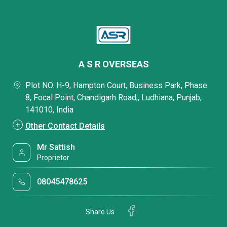
A S R OVERSEAS
Plot NO. H-9, Hampton Court, Business Park, Phase
8, Focal Point, Chandigarh Road,, Ludhiana, Punjab,
141010, India
Other Contact Details
Mr Sattish
Proprietor
08045478625
Share Us