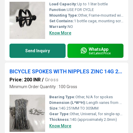
Load Capacity:
Up to 1 liter bottle
Function:
USE FOR CYCLE
Mounting Type:
Other, Frame-mounted with screws
Set Contains:
1 bottle cage, mounting screws
Warranty:
NO
Know More
WhatsApp
Send Inquiry
Get Latest Price
BICYCLE SPOKES WITH NIPPLES ZINC 14G 251MM TO 305MM
Price: 200 INR
/
Gross
Minimum Order Quantity : 100 Gross
Bearing Type:
Other, N/A for spokes
Dimension (L*W*H):
Length varies from 251mm to 305mm, standard diameter for 14G spokes
Size:
14G 251MM TO 305MM
Gear Type:
Other, Universal, for single-speed and multi-speed bikes
Thickness:
14G (approximately 2.0mm)
Know More