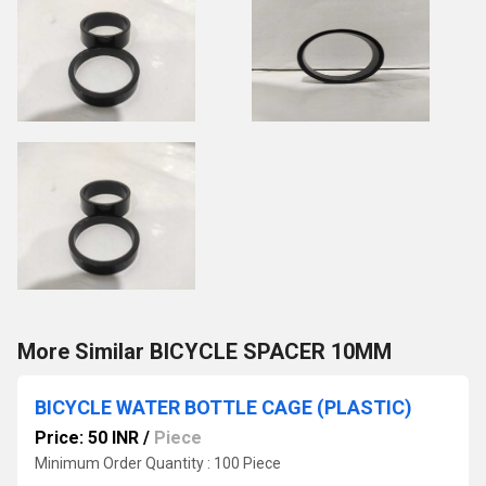
More Similar BICYCLE SPACER 10MM
BICYCLE WATER BOTTLE CAGE (PLASTIC)
Price: 50 INR
/
Piece
Minimum Order Quantity : 100 Piece