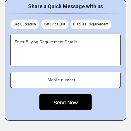
Share a Quick Message with us
Get Quotation
Get Price List
Discuss Requirement
Enter Buying Requirement Details
Mobile number