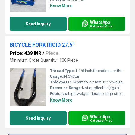
Know More
WhatsApp
Send Inquiry
Get Latest Price
BICYCLE FORK RIGID 27.5"
Price: 439 INR
/
Piece
Minimum Order Quantity : 100 Piece
Thread Type:
1-1/8 inch threadless or threaded
Usage:
IN CYCLE
Thickness:
1.8 mm to 2.2 mm at crown and legs
Pressure Range:
Not applicable (rigid)
Features:
Lightweight, durable, high strength, corrosion resistant
Know More
WhatsApp
Send Inquiry
Get Latest Price