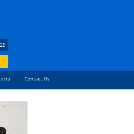
625
ucts
Contact Us