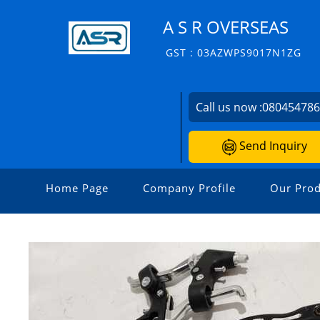
A S R OVERSEAS
GST : 03AZWPS9017N1ZG
Call us now :
08045478
Send Inquiry
Home Page
Company Profile
Our Prod