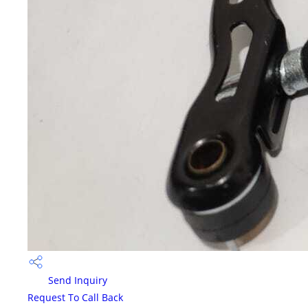
Send Inquiry
Request To Call Back