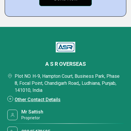
A S R OVERSEAS
Plot NO. H-9, Hampton Court, Business Park, Phase
8, Focal Point, Chandigarh Road,, Ludhiana, Punjab,
141010, India
Other Contact Details
Mr Sattish
Proprietor