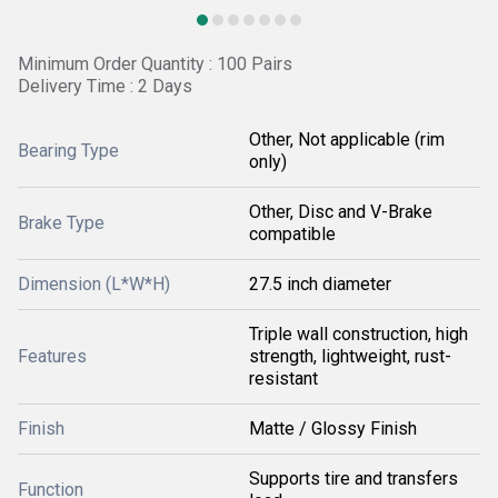
Minimum Order Quantity : 100 Pairs
Delivery Time : 2 Days
Other, Not applicable (rim
Bearing Type
only)
Other, Disc and V-Brake
Brake Type
compatible
Dimension (L*W*H)
27.5 inch diameter
Triple wall construction, high
Features
strength, lightweight, rust-
resistant
Finish
Matte / Glossy Finish
Supports tire and transfers
Function