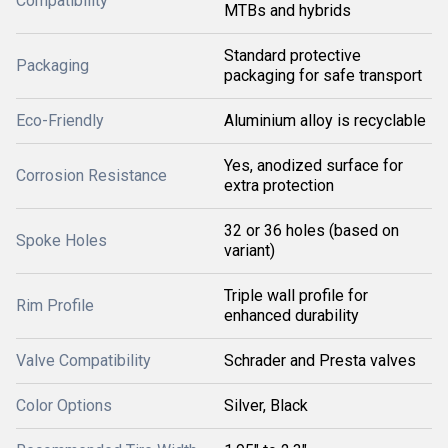
Compatibility
MTBs and hybrids
Standard protective
Packaging
packaging for safe transport
Eco-Friendly
Aluminium alloy is recyclable
Yes, anodized surface for
Corrosion Resistance
extra protection
32 or 36 holes (based on
Spoke Holes
variant)
Triple wall profile for
Rim Profile
enhanced durability
Valve Compatibility
Schrader and Presta valves
Color Options
Silver, Black