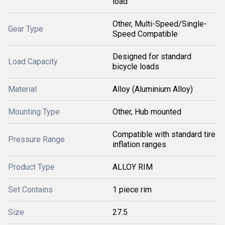
load
Other, Multi-Speed/Single-
Gear Type
Speed Compatible
Designed for standard
Load Capacity
bicycle loads
Material
Alloy (Aluminium Alloy)
Mounting Type
Other, Hub mounted
Compatible with standard tire
Pressure Range
inflation ranges
Product Type
ALLOY RIM
Set Contains
1 piece rim
Size
27.5