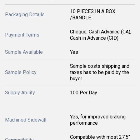
10 PIECES IN A BOX
Packaging Details
/BANDLE
Cheque, Cash Advance (CA),
Payment Terms
Cash in Advance (CID)
Sample Available
Yes
Sample costs shipping and
Sample Policy
taxes has to be paid by the
buyer
Supply Ability
100 Per Day
Yes, for improved braking
Machined Sidewall
performance
Compatible with most 27.5"