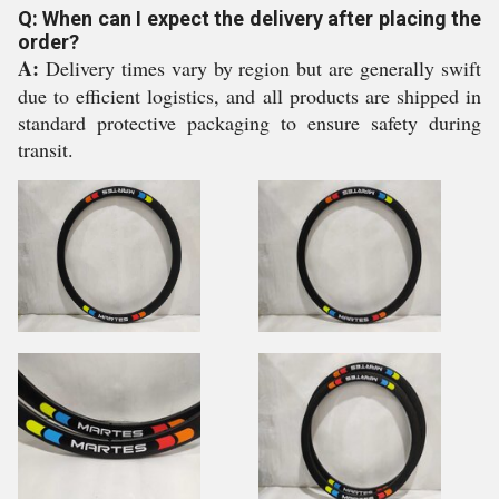
Q: When can I expect the delivery after placing the
order?
A:
Delivery times vary by region but are generally swift
due to efficient logistics, and all products are shipped in
standard protective packaging to ensure safety during
transit.