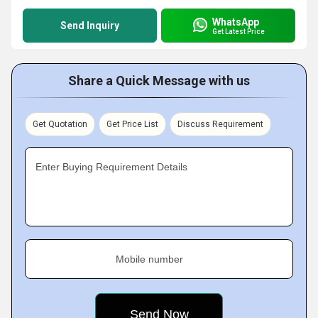
WhatsApp
Send Inquiry
Get Latest Price
Share a Quick Message with us
Get Quotation
Get Price List
Discuss Requirement
Enter Buying Requirement Details
Mobile number