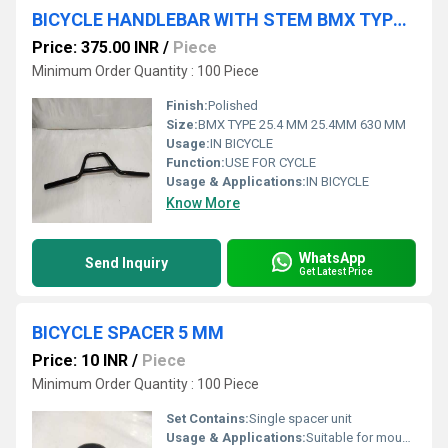
BICYCLE HANDLEBAR WITH STEM BMX TYPE 25.4 MM 25.4MM 630 MM
Price: 375.00 INR
/
Piece
Minimum Order Quantity : 100 Piece
Finish:
Polished
Size:
BMX TYPE 25.4 MM 25.4MM 630 MM
Usage:
IN BICYCLE
Function:
USE FOR CYCLE
Usage & Applications:
IN BICYCLE
Know More
WhatsApp
Send Inquiry
Get Latest Price
BICYCLE SPACER 5 MM
Price: 10 INR
/
Piece
Minimum Order Quantity : 100 Piece
Set Contains:
Single spacer unit
Usage & Applications:
Suitable for mountain, road, and hybrid bikes