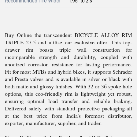
Recommended Tire Width
1.95" to 2.3"
Buy Online the transcendent BICYCLE ALLOY RIM
TRIPLE 27.5 and utilise our exclusive offer. This top-
drawer rim boasts triple wall construction for
incomparable strength and durability, coupled with
anodized corrosion resistance for lasting performance.
Fit for most MTBs and hybrid bikes, it supports Schrader
and Presta valves and is available in silver or black with
both matte and glossy finishes. With 32 or 36 spoke hole
options, this eco-friendly rim is lightweight yet robust,
ensuring optimal load transfer and reliable braking.
Delivered safely with standard protective packaging-all
at the best price from India's foremost distributor,
exporter, manufacturer, supplier, and trader.