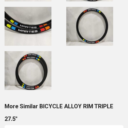
More Similar BICYCLE ALLOY RIM TRIPLE
27.5''