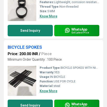
Features:
Lightweight, corrosion resistant, precise cutting
Thread Type:
Non-threaded
Size:
5 MM
Know More
WhatsApp
Send Inquiry
Get Latest Price
BICYCLE SPOKES
Price: 200.00 INR
/
Piece
Minimum Order Quantity : 100 Piece
Product Type:
BICYCLE SPOKES WITH NIPPLES ED BLACK 14 G 110MM TO 150MM
Warranty:
YES
Usage:
IN BICYCLE
Function:
USE FOR CYCLE
Material:
steel
Know More
WhatsApp
Send Inquiry