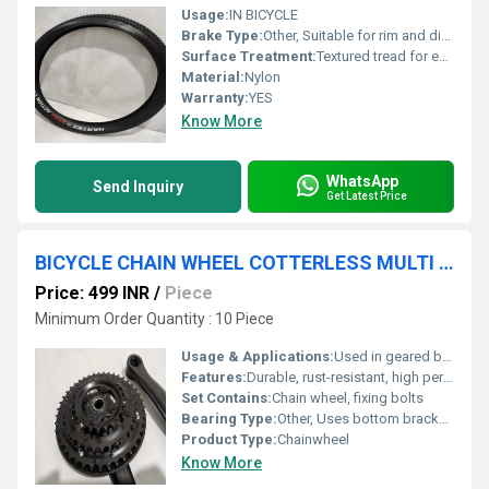
Usage:
IN BICYCLE
Brake Type:
Other, Suitable for rim and disc brakes
Surface Treatment:
Textured tread for enhanced grip
Material:
Nylon
Warranty:
YES
Know More
WhatsApp
Send Inquiry
Get Latest Price
BICYCLE CHAIN WHEEL COTTERLESS MULTI SPEED 24 -34-42 TEETH
Price: 499 INR
/
Piece
Minimum Order Quantity : 10 Piece
Usage & Applications:
Used in geared bicycles, MTB, Road bikes
Features:
Durable, rust-resistant, high performance
Set Contains:
Chain wheel, fixing bolts
Bearing Type:
Other, Uses bottom bracket bearings
Product Type:
Chainwheel
Know More