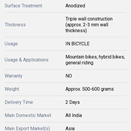
Surface Treatment
Anodized
Triple wall construction
Thickness
(approx. 2-3 mm wall
thickness)
Usage
IN BICYCLE
Mountain bikes, hybrid bikes,
Usage & Applications
general riding
Warranty
NO
Weight
Approx. 500-600 grams
Delivery Time
2 Days
Main Domestic Market
All India
Main Export Market(s)
Asia