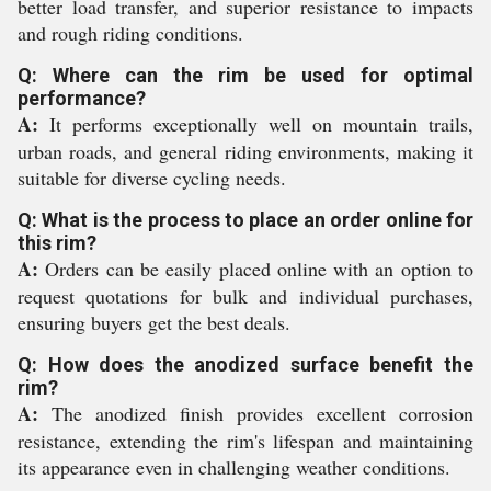
better load transfer, and superior resistance to impacts
and rough riding conditions.
Q: Where can the rim be used for optimal
performance?
A:
It performs exceptionally well on mountain trails,
urban roads, and general riding environments, making it
suitable for diverse cycling needs.
Q: What is the process to place an order online for
this rim?
A:
Orders can be easily placed online with an option to
request quotations for bulk and individual purchases,
ensuring buyers get the best deals.
Q: How does the anodized surface benefit the
rim?
A:
The anodized finish provides excellent corrosion
resistance, extending the rim's lifespan and maintaining
its appearance even in challenging weather conditions.