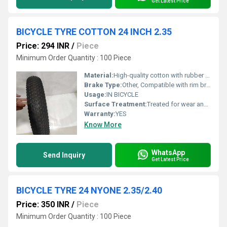
Get Latest Price
BICYCLE TYRE COTTON 24 INCH 2.35
Price: 294 INR
/
Piece
Minimum Order Quantity : 100 Piece
Material:
High-quality cotton with rubber compound
Brake Type:
Other, Compatible with rim brakes and drum brakes
Usage:
IN BICYCLE
Surface Treatment:
Treated for wear and tear resistance
Warranty:
YES
Know More
WhatsApp
Send Inquiry
Get Latest Price
BICYCLE TYRE 24 NYONE 2.35/2.40
Price: 350 INR
/
Piece
Minimum Order Quantity : 100 Piece