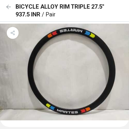
BICYCLE ALLOY RIM TRIPLE 27.5''
937.5 INR
/ Pair