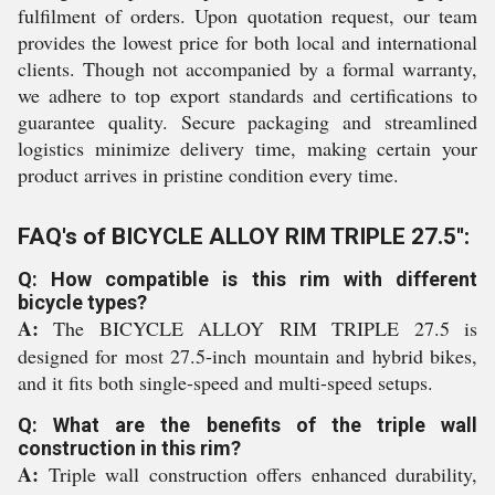
fulfilment of orders. Upon quotation request, our team
provides the lowest price for both local and international
clients. Though not accompanied by a formal warranty,
we adhere to top export standards and certifications to
guarantee quality. Secure packaging and streamlined
logistics minimize delivery time, making certain your
product arrives in pristine condition every time.
FAQ's of BICYCLE ALLOY RIM TRIPLE 27.5'':
Q: How compatible is this rim with different
bicycle types?
A:
The BICYCLE ALLOY RIM TRIPLE 27.5 is
designed for most 27.5-inch mountain and hybrid bikes,
and it fits both single-speed and multi-speed setups.
Q: What are the benefits of the triple wall
construction in this rim?
A:
Triple wall construction offers enhanced durability,