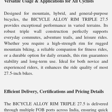
Versatile Usage & Applications for All Cyclists
Designed for mountain, hybrid, and general-purpose
bicycles, the BICYCLE ALLOY RIM TRIPLE 27.5
provides exceptional performance in varied terrains. Its
robust triple wall construction perfectly supports
everyday commutes, adventure trails, and leisure rides.
Whether you require a high-strength rim for rugged
mountain biking, a reliable companion for fitness rides,
or a durable option for daily errands, this rim guarantees
stability and long-term use. Ideal for both novice and
experienced riders, it enhances the ride quality of most
27.5-inch bikes.
Efficient Delivery, Certifications and Pricing Details
The BICYCLE ALLOY RIM TRIPLE 27.5 is delivered
through multiple FOB ports across India, ensuring quick